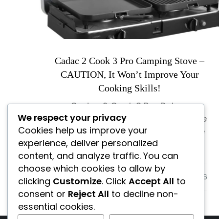
Cadac 2 Cook 3 Pro Camping Stove –
CAUTION, It Won’t Improve Your
Cooking Skills!
Cadac 2 Cook 3 Pro Deluxe
We respect your privacy
Camping Stove Review – Is This the
Cookies help us improve your
Best Portable Camping Stove? Are
experience, deliver personalized
you wondering […]
content, and analyze traffic. You can
choose which cookies to allow by
Uncategorized
clicking
Customize
. Click
Accept All
to
consent or
Reject All
to decline non-
essential cookies.