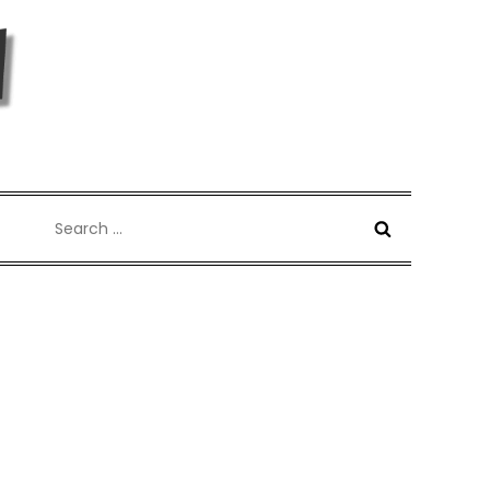
Search
for: