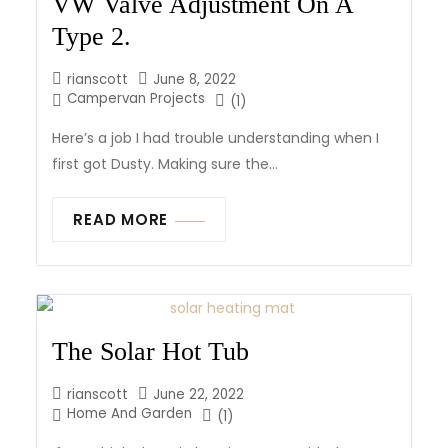
VW Valve Adjustment On A
Type 2.
rianscott
June 8, 2022
Campervan Projects
(1)
Here’s a job I had trouble understanding when I
first got Dusty. Making sure the...
READ MORE
The Solar Hot Tub
rianscott
June 22, 2022
Home And Garden
(1)