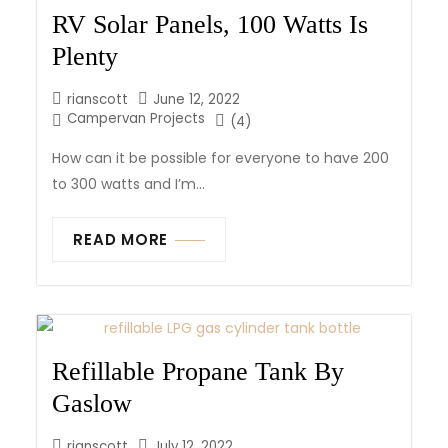
RV Solar Panels, 100 Watts Is
Plenty
rianscott
June 12, 2022
Campervan Projects
(4)
How can it be possible for everyone to have 200
to 300 watts and I’m...
READ MORE
Refillable Propane Tank By
Gaslow
rianscott
July 12, 2022