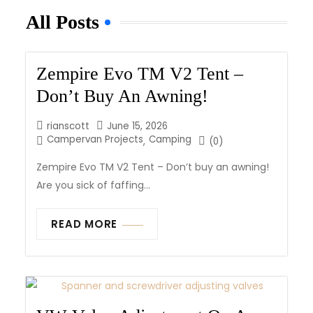
All Posts
Zempire Evo TM V2 Tent –
Don’t Buy An Awning!
rianscott
June 15, 2026
Campervan Projects
Camping
,
(0)
Zempire Evo TM V2 Tent – Don’t buy an awning!
Are you sick of faffing...
READ MORE