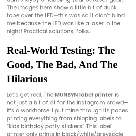
The images here show a little bit of duck
tape over the LED—this was so it didn’t blind
me because the LED was like a laser in the
night! Practical solutions, folks.
Real-World Testing: The
Good, The Bad, And The
Hilarious
Let’s get real. The
MUNBYN label printer
is
not just a bit of kit for the Instagram crowd—
it’s a workhorse. I put mine through its paces
printing everything from shipping labels to
“kids birthday party stickers” This label
printer only prints in black/white/greyscale