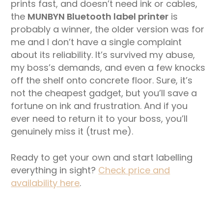
prints fast, and doesn’t need ink or cables,
the
MUNBYN Bluetooth label printer
is
probably a winner, the older version was for
me and I don’t have a single complaint
about its reliability. It’s survived my abuse,
my boss’s demands, and even a few knocks
off the shelf onto concrete floor. Sure, it’s
not the cheapest gadget, but you’ll save a
fortune on ink and frustration. And if you
ever need to return it to your boss, you’ll
genuinely miss it (trust me).
Ready to get your own and start labelling
everything in sight?
Check price and
availability here
.