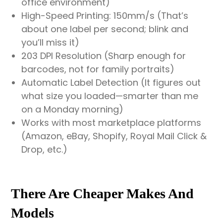
office environment)
High-Speed Printing: 150mm/s (That’s
about one label per second; blink and
you’ll miss it)
203 DPI Resolution (Sharp enough for
barcodes, not for family portraits)
Automatic Label Detection (It figures out
what size you loaded—smarter than me
on a Monday morning)
Works with most marketplace platforms
(Amazon, eBay, Shopify, Royal Mail Click &
Drop, etc.)
There Are Cheaper Makes And
Models