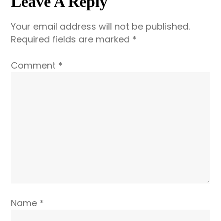
Leave A Reply
It’s
Getting
Your email address will not be published.
a
Required fields are marked
*
Label
Comment
*
Name
*