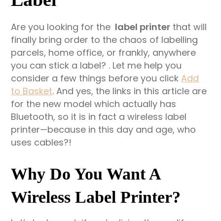
Are you looking for the
label printer
that will
finally bring order to the chaos of labelling
parcels, home office, or frankly, anywhere
you can stick a label? . Let me help you
consider a few things before you click
Add
to Basket
. And yes, the links in this article are
for the new model which actually has
Bluetooth, so it is in fact a wireless label
printer—because in this day and age, who
uses cables?!
Why Do You Want A
Wireless Label Printer?