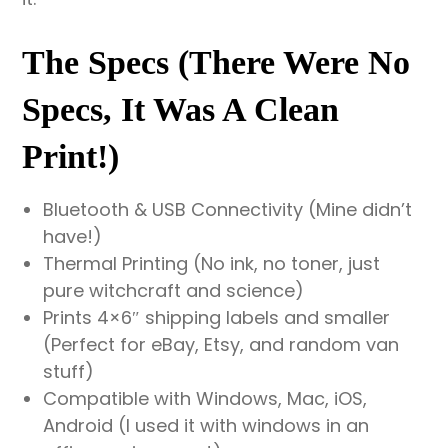
The Specs (There Were No
Specs, It Was A Clean
Print!)
Bluetooth & USB Connectivity (Mine didn’t
have!)
Thermal Printing (No ink, no toner, just
pure witchcraft and science)
Prints 4×6″ shipping labels and smaller
(Perfect for eBay, Etsy, and random van
stuff)
Compatible with Windows, Mac, iOS,
Android (I used it with windows in an