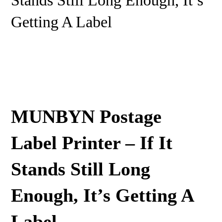
Stands Still Long Enough, It’s
Getting A Label
MUNBYN Postage
Label Printer – If It
Stands Still Long
Enough, It’s Getting A
Label