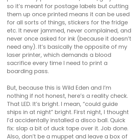
so it’s meant for postage labels but cutting
them up once printed means it can be used
for all sorts of things, stickers for the fridge
etc. It never jammed, never complained, and
never once asked for ink (because it doesn’t
need any). It’s basically the opposite of my
laser printer, which demands a blood
sacrifice every time I need to print a
boarding pass.
But, because this is Wild Eden and I’m
nothing if not honest, here’s a reality check.
That LED. It’s bright. I mean, “could guide
ships in at night” bright. First night, I thought
I’d accidentally installed a disco ball. Quick
fix: slap a bit of duck tape over it. Job done.
Also, don’t be a muppet and leave a box of