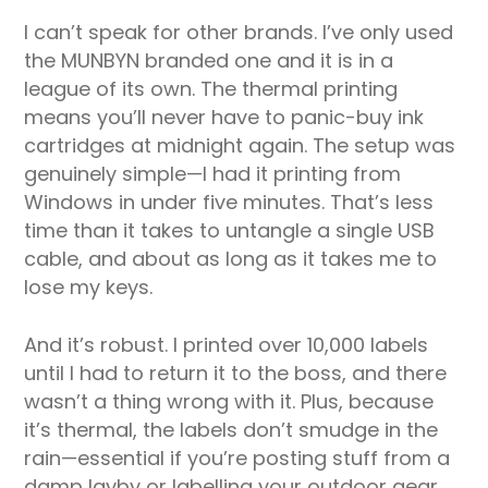
I can’t speak for other brands. I’ve only used
the MUNBYN branded one and it is in a
league of its own. The thermal printing
means you’ll never have to panic-buy ink
cartridges at midnight again. The setup was
genuinely simple—I had it printing from
Windows in under five minutes. That’s less
time than it takes to untangle a single USB
cable, and about as long as it takes me to
lose my keys.
And it’s robust. I printed over 10,000 labels
until I had to return it to the boss, and there
wasn’t a thing wrong with it. Plus, because
it’s thermal, the labels don’t smudge in the
rain—essential if you’re posting stuff from a
damp layby or labelling your outdoor gear.