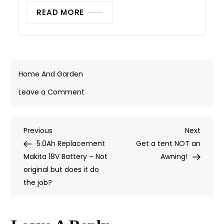
READ MORE
Home And Garden
on
Leave a Comment
MUNBYN
Label
Previous
Next
Previous
Printer
Next
Post
Post
Post
5.0Ah Replacement
–
Get a tent NOT an
Navigation
Makita 18V Battery – Not
If
Awning!
original but does it do
It
the job?
Stands
Still
Long
Enough,