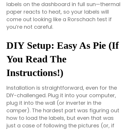
labels on the dashboard in full sun—thermal
paper reacts to heat, so your labels will
come out looking like a Rorschach test if
you’re not careful.
DIY Setup: Easy As Pie (If
You Read The
Instructions!)
Installation is straightforward, even for the
DIY-challenged. Plug it into your computer,
plug it into the wall (or inverter in the
camper). The hardest part was figuring out
how to load the labels, but even that was
just a case of following the pictures (or, if