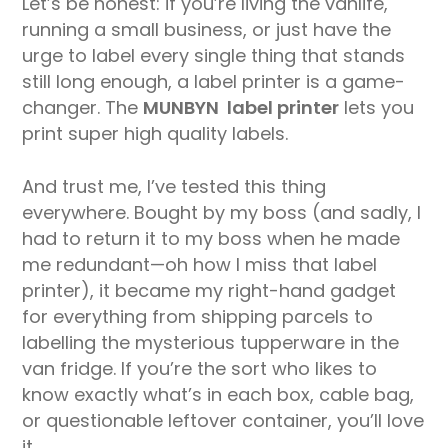
Let’s be honest: if you’re living the vanlife,
running a small business, or just have the
urge to label every single thing that stands
still long enough, a label printer is a game-
changer. The
MUNBYN label printer
lets you
print super high quality labels.
And trust me, I’ve tested this thing
everywhere. Bought by my boss (and sadly, I
had to return it to my boss when he made
me redundant—oh how I miss that label
printer), it became my right-hand gadget
for everything from shipping parcels to
labelling the mysterious tupperware in the
van fridge. If you’re the sort who likes to
know exactly what’s in each box, cable bag,
or questionable leftover container, you’ll love
it.