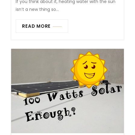
If you think about it, heating water with the sun
isn’t a new thing so...
READ MORE