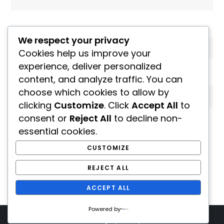
Email
*
We respect your privacy
Cookies help us improve your
experience, deliver personalized
Website
content, and analyze traffic. You can
choose which cookies to allow by
clicking
Customize
. Click
Accept All
to
consent or
Reject All
to decline non-
Save my name, email, and website in this
essential cookies.
browser for the next time I comment.
CUSTOMIZE
REJECT ALL
ACCEPT ALL
Powered by
Theme Seven Blog by
Kantipur Themes