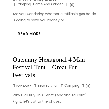
Camping
Home And Garden
,
(0)
Are you wondering whether a refillable gas bottle
is going to save you money or...
READ MORE
Outsunny Hexagonal 4 Man
Festival Tent – Great For
Festivals!
Camping
rianscott
June 15, 2026
(0)
Why Did I Buy This Tent? (And Should You?)
Right, let’s cut to the chase:...