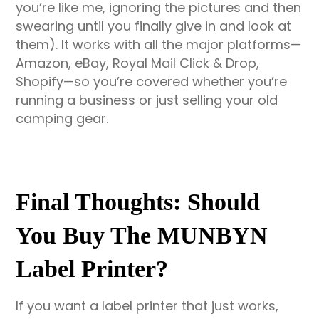
you’re like me, ignoring the pictures and then
swearing until you finally give in and look at
them). It works with all the major platforms—
Amazon, eBay, Royal Mail Click & Drop,
Shopify—so you’re covered whether you’re
running a business or just selling your old
camping gear.
Final Thoughts: Should
You Buy The MUNBYN
Label Printer?
If you want a label printer that just works,