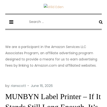
Skip
to
Wild Eden-Never Expected!
Things you have never tried but maybe you should.
content
Search
for:
We are a participant in the Amazon Services LLC
Associates Program, an affiliate advertising program
designed to provide a means for us to earn advertising
fees by linking to Amazon.com and affiliated websites.
by:
rianscott
MUNBYN Label Printer – If It