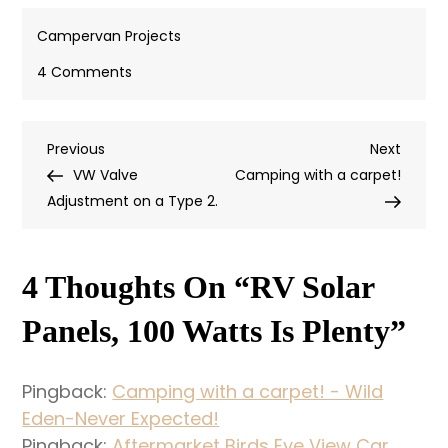
Campervan Projects
on
4 Comments
RV
Solar
Previous
Next
Previous
Panels,
Next
Post
Post
Post
VW Valve
100
Camping with a carpet!
Navigation
Adjustment on a Type 2.
Watts
is
Plenty
4 Thoughts On “
RV Solar
Panels, 100 Watts Is Plenty
”
Pingback:
Camping with a carpet! - Wild
Eden-Never Expected!
Pingback:
Aftermarket Birds Eye View Car