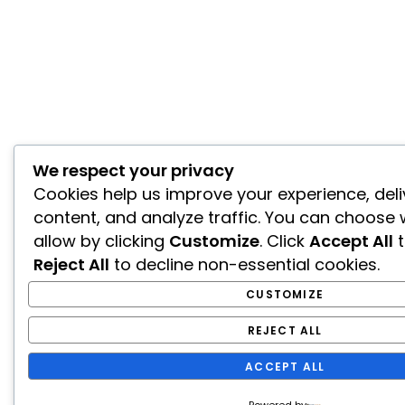
We respect your privacy
Cookies help us improve your experience, deli
content, and analyze traffic. You can choose 
allow by clicking
Customize
. Click
Accept All
t
Reject All
to decline non-essential cookies.
CUSTOMIZE
REJECT ALL
ACCEPT ALL