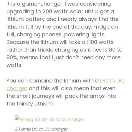
It is a game-changer. I was considering
upgrading to 200 watts solar until I got a
lithium battery and I nearly always find the
lithium full by the end of the day. Fridge on
full, charging phones, powering lights.
Because the lithium will take all 100 watts
rather than trickle charging as it nears 80 to
90%, means that I just don’t need any more
watts.
You can combine the lithium with a
DC to DC
charger
and this will also mean that even
the short journeys will pack the amps into
the thirsty Lithium.
20 amp DC to DC charger