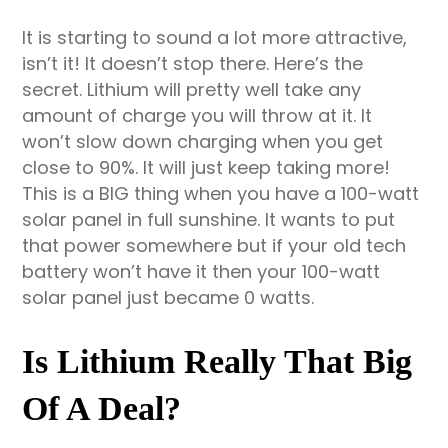
It is starting to sound a lot more attractive,
isn’t it! It doesn’t stop there. Here’s the
secret. Lithium will pretty well take any
amount of charge you will throw at it. It
won’t slow down charging when you get
close to 90%. It will just keep taking more!
This is a BIG thing when you have a 100-watt
solar panel in full sunshine. It wants to put
that power somewhere but if your old tech
battery won’t have it then your 100-watt
solar panel just became 0 watts.
Is Lithium Really That Big
Of A Deal?