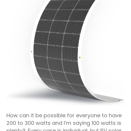
How can it be possible for everyone to have
200 to 300 watts and I’m saying 100 watts is
plenty?. Every case is individual, but RV solar