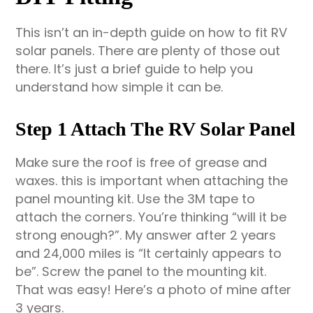
This isn’t an in-depth guide on how to fit RV
solar panels. There are plenty of those out
there. It’s just a brief guide to help you
understand how simple it can be.
Step 1 Attach The RV Solar Panel
Make sure the roof is free of grease and
waxes. this is important when attaching the
panel mounting kit. Use the 3M tape to
attach the corners. You’re thinking “will it be
strong enough?”. My answer after 2 years
and 24,000 miles is “It certainly appears to
be”. Screw the panel to the mounting kit.
That was easy! Here’s a photo of mine after
3 years.