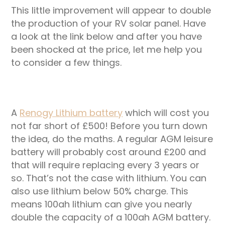
This little improvement will appear to double
the production of your RV solar panel. Have
a look at the link below and after you have
been shocked at the price, let me help you
to consider a few things.
A
Renogy Lithium battery
which will cost you
not far short of £500! Before you turn down
the idea, do the maths. A regular AGM leisure
battery will probably cost around £200 and
that will require replacing every 3 years or
so. That’s not the case with lithium. You can
also use lithium below 50% charge. This
means 100ah lithium can give you nearly
double the capacity of a 100ah AGM battery.