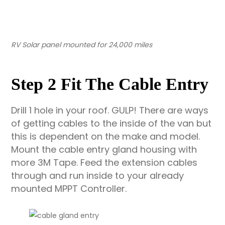
RV Solar panel mounted for 24,000 miles
Step 2 Fit The Cable Entry
Drill 1 hole in your roof. GULP! There are ways
of getting cables to the inside of the van but
this is dependent on the make and model.
Mount the cable entry gland housing with
more 3M Tape. Feed the extension cables
through and run inside to your already
mounted MPPT Controller.