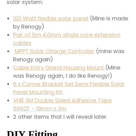
solar system:
100 Watt flexible solar panel
(Mine is made
by Renogy)
Pair of 5m 4.0mm single core extension
cables
MPPT Solar Charge Controller
(mine was
Renogy again)
Cable Entry Gland Housing Mount
(Mine
was Renogy again, I do like Renogy!)
6 x Corner Bracket Set Semi Flexible Solar
Panel Mounting Kit
VHB 3M Double Sided Adhesive Tape
5952F – 19mm x 3m
2 other items that I will reveal later.
DIY Fitting