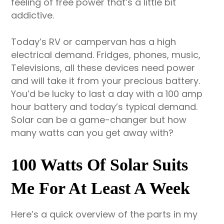
feeling of free power that’s a little bit
addictive.
Today’s RV or campervan has a high
electrical demand. Fridges, phones, music,
Televisions, all these devices need power
and will take it from your precious battery.
You’d be lucky to last a day with a 100 amp
hour battery and today’s typical demand.
Solar can be a game-changer but how
many watts can you get away with?
100 Watts Of Solar Suits
Me For At Least A Week
Here’s a quick overview of the parts in my