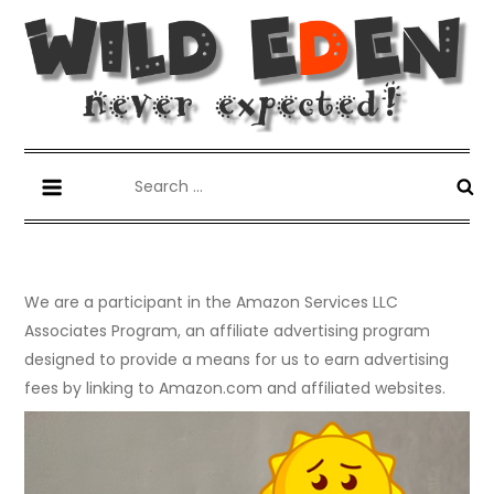
Skip
to
content
Wild Eden-Never Expected!
Things you have never tried but maybe you should.
Search
for:
We are a participant in the Amazon Services LLC
Associates Program, an affiliate advertising program
designed to provide a means for us to earn advertising
fees by linking to Amazon.com and affiliated websites.