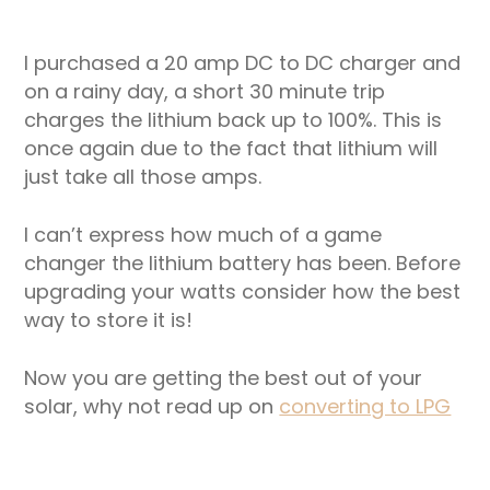
I purchased a 20 amp DC to DC charger and
on a rainy day, a short 30 minute trip
charges the lithium back up to 100%. This is
once again due to the fact that lithium will
just take all those amps.
I can’t express how much of a game
changer the lithium battery has been. Before
upgrading your watts consider how the best
way to store it is!
Now you are getting the best out of your
solar, why not read up on
converting to LPG