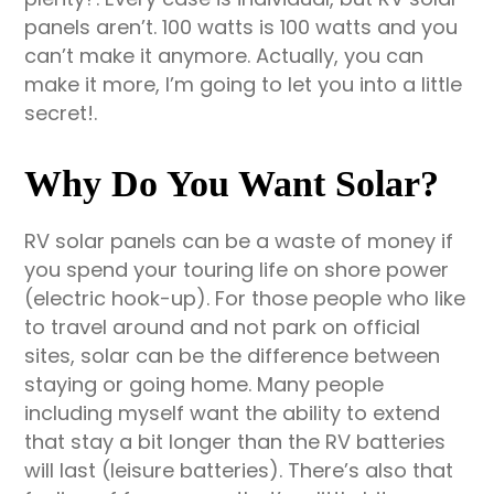
panels aren’t. 100 watts is 100 watts and you
can’t make it anymore. Actually, you can
make it more, I’m going to let you into a little
secret!.
Why Do You Want Solar?
RV solar panels can be a waste of money if
you spend your touring life on shore power
(electric hook-up). For those people who like
to travel around and not park on official
sites, solar can be the difference between
staying or going home. Many people
including myself want the ability to extend
that stay a bit longer than the RV batteries
will last (leisure batteries). There’s also that