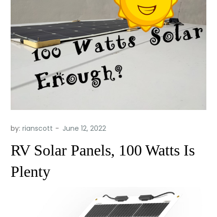
by:
rianscott
RV Solar Panels, 100 Watts Is
Plenty