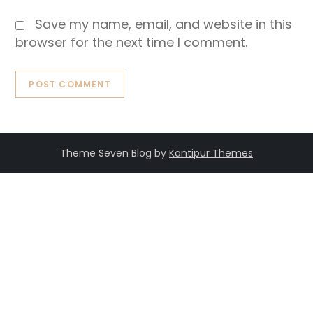
Save my name, email, and website in this
browser for the next time I comment.
Theme Seven Blog by
Kantipur Themes