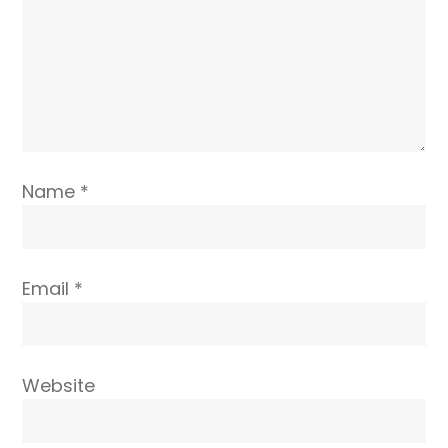
Name
*
Email
*
Website