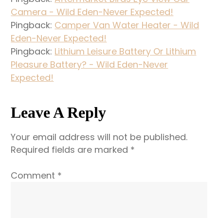
Camera - Wild Eden-Never Expected!
Pingback:
Camper Van Water Heater - Wild
Eden-Never Expected!
Pingback:
Lithium Leisure Battery Or Lithium
Pleasure Battery? - Wild Eden-Never
Expected!
Leave A Reply
Your email address will not be published.
Required fields are marked
*
Comment
*