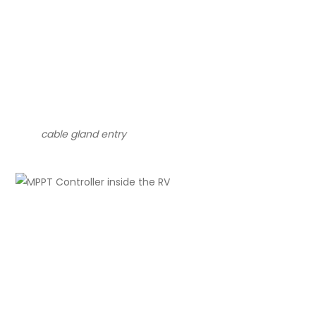
cable gland entry