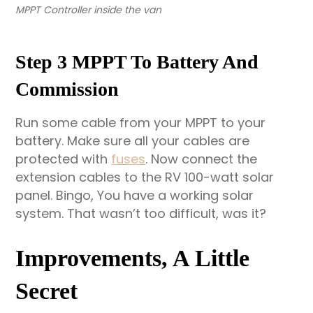
MPPT Controller inside the van
Step 3 MPPT To Battery And
Commission
Run some cable from your MPPT to your
battery. Make sure all your cables are
protected with
fuses
. Now connect the
extension cables to the RV 100-watt solar
panel. Bingo, You have a working solar
system. That wasn’t too difficult, was it?
Improvements, A Little
Secret