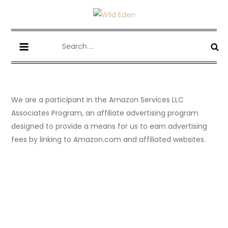
Skip
to
Wild Eden-Never Expected!
Things you have never tried but maybe you should.
content
Search
for:
We are a participant in the Amazon Services LLC
Associates Program, an affiliate advertising program
designed to provide a means for us to earn advertising
fees by linking to Amazon.com and affiliated websites.