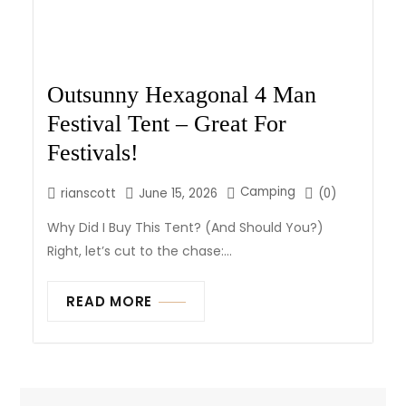
Outsunny Hexagonal 4 Man
Festival Tent – Great For
Festivals!
Camping
rianscott
June 15, 2026
(0)
Why Did I Buy This Tent? (And Should You?)
Right, let’s cut to the chase:...
READ MORE