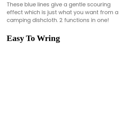
These blue lines give a gentle scouring
effect which is just what you want from a
camping dishcloth. 2 functions in one!
Easy To Wring