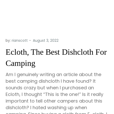
by:
rianscott
Ecloth, The Best Dishcloth For
Camping
Am I genuinely writing an article about the
best camping dishcloth I have found? It
sounds crazy but when I purchased an
Ecloth, I thought “This is the one!” Is it really
important to tell other campers about this
dishcloth? I hated washing up when