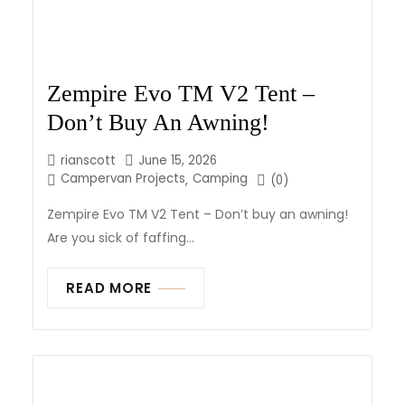
Zempire Evo TM V2 Tent –
Don’t Buy An Awning!
rianscott
June 15, 2026
Campervan Projects
Camping
,
(0)
Zempire Evo TM V2 Tent – Don’t buy an awning!
Are you sick of faffing...
READ MORE