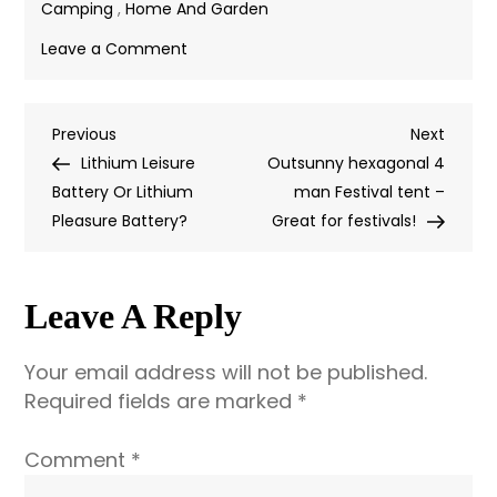
Camping
,
Home And Garden
on
Leave a Comment
Ecloth,
The
Previous
Next
Previous
Best
Next
Post
Post
Post
Lithium Leisure
Dishcloth
Outsunny hexagonal 4
Navigation
Battery Or Lithium
for
man Festival tent –
Pleasure Battery?
Camping
Great for festivals!
Leave A Reply
Your email address will not be published.
Required fields are marked
*
Comment
*