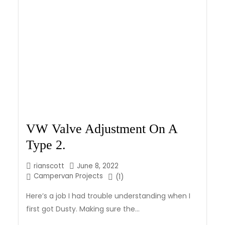
VW Valve Adjustment On A
Type 2.
rianscott
June 8, 2022
Campervan Projects
(1)
Here’s a job I had trouble understanding when I
first got Dusty. Making sure the...