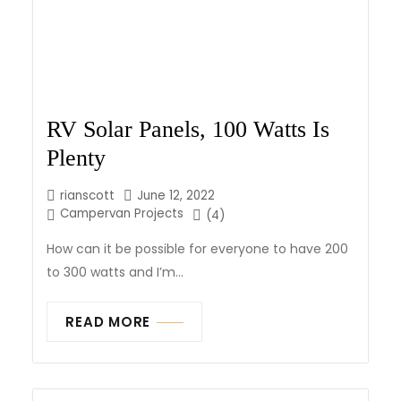
RV Solar Panels, 100 Watts Is
Plenty
rianscott
June 12, 2022
Campervan Projects
(4)
How can it be possible for everyone to have 200
to 300 watts and I’m...
READ MORE