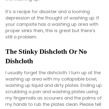
It’s a recipe for disaster and a looming
depression at the thought of washing up. If
your campsite has a washing up area with
proper sinks then, this is great but there’s
still a problem.
The Stinky Dishcloth Or No
Dishcloth
I usually forget the dishcloth. I turn up at the
washing up area with my collapsible bowl,
washing up liquid and dirty plates. Ending up
scrubbing a pan and washing plates using
my fingernails as scourers and the palms of
my hands to rub the plates clean. Please tell