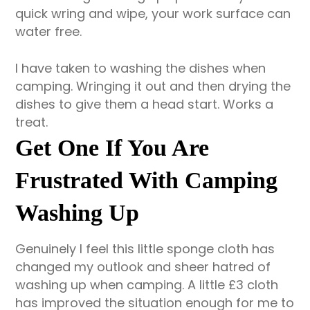
quick wring and wipe, your work surface can
water free.
I have taken to washing the dishes when
camping. Wringing it out and then drying the
dishes to give them a head start. Works a
treat.
Get One If You Are
Frustrated With Camping
Washing Up
Genuinely I feel this little sponge cloth has
changed my outlook and sheer hatred of
washing up when camping. A little £3 cloth
has improved the situation enough for me to