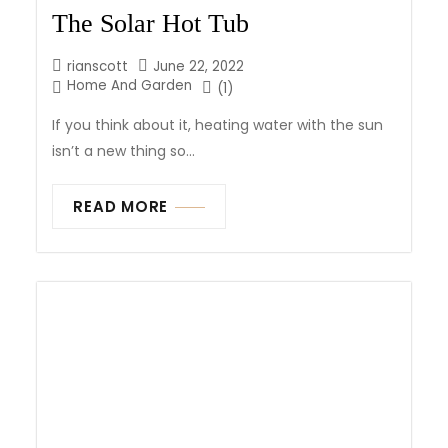
The Solar Hot Tub
rianscott
June 22, 2022
Home And Garden
(1)
If you think about it, heating water with the sun
isn’t a new thing so...
READ MORE