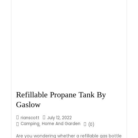
Refillable Propane Tank By
Gaslow
rianscott
July 12, 2022
Camping
Home And Garden
,
(0)
Are you wondering whether a refillable gas bottle