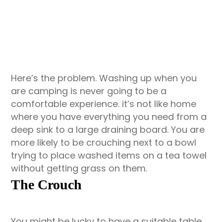
Here’s the problem. Washing up when you
are camping is never going to be a
comfortable experience. it’s not like home
where you have everything you need from a
deep sink to a large draining board. You are
more likely to be crouching next to a bowl
trying to place washed items on a tea towel
without getting grass on them.
The Crouch
You might be lucky to have a suitable table