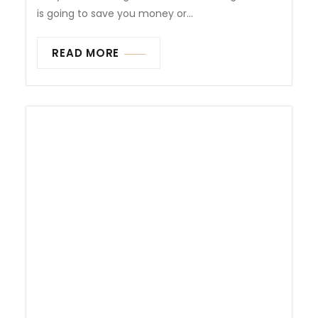
is going to save you money or...
READ MORE