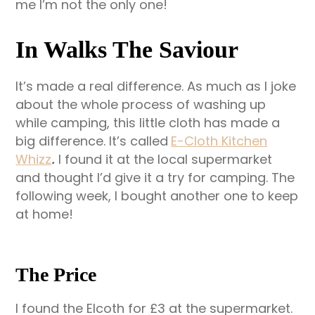
me I’m not the only one!
In Walks The Saviour
It’s made a real difference. As much as I joke
about the whole process of washing up
while camping, this little cloth has made a
big difference. It’s called
E-Cloth Kitchen
Whizz
.
I found it at the local supermarket
and thought I’d give it a try for camping. The
following week, I bought another one to keep
at home!
The Price
I found the Elcoth for £3 at the supermarket.