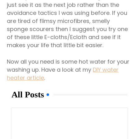
just see it as the next job rather than the
avoidance tactics I was using before. If you
are tired of flimsy microfibres, smelly
sponge scourers then I suggest you try one
of these little E-cloths/Ecloth and see if it
makes your life that little bit easier.
Now all you need is some hot water for your
washing up. Have a look at my
DIY water
heater article
.
All Posts