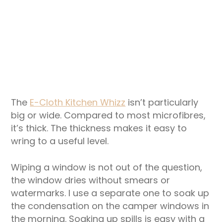
The
E-Cloth Kitchen Whizz
isn’t particularly
big or wide. Compared to most microfibres,
it’s thick. The thickness makes it easy to
wring to a useful level.
Wiping a window is not out of the question,
the window dries without smears or
watermarks. I use a separate one to soak up
the condensation on the camper windows in
the morning. Soaking up spills is easy with a