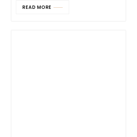
READ MORE