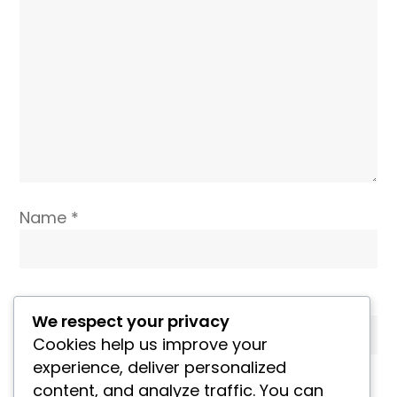
Name
*
Email
*
We respect your privacy
Cookies help us improve your
experience, deliver personalized
Website
content, and analyze traffic. You can