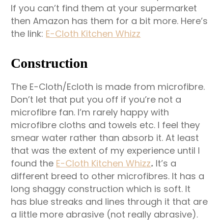
If you can’t find them at your supermarket
then Amazon has them for a bit more. Here’s
the link:
E-Cloth Kitchen Whizz
Construction
The E-Cloth/Ecloth is made from microfibre.
Don’t let that put you off if you’re not a
microfibre fan. I’m rarely happy with
microfibre cloths and towels etc. I feel they
smear water rather than absorb it. At least
that was the extent of my experience until I
found the
E-Cloth Kitchen Whizz
.
It’s a
different breed to other microfibres. It has a
long shaggy construction which is soft. It
has blue streaks and lines through it that are
a little more abrasive (not really abrasive).