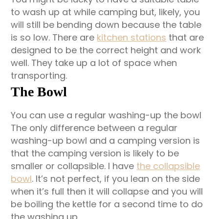
to wash up at while camping but, likely, you
will still be bending down because the table
is so low. There are
kitchen stations
that are
designed to be the correct height and work
well. They take up a lot of space when
transporting.
The Bowl
You can use a regular washing-up the bowl
The only difference between a regular
washing-up bowl and a camping version is
that the camping version is likely to be
smaller or collapsible. I have
the collapsible
bowl
. It’s not perfect, if you lean on the side
when it’s full then it will collapse and you will
be boiling the kettle for a second time to do
the washing up.