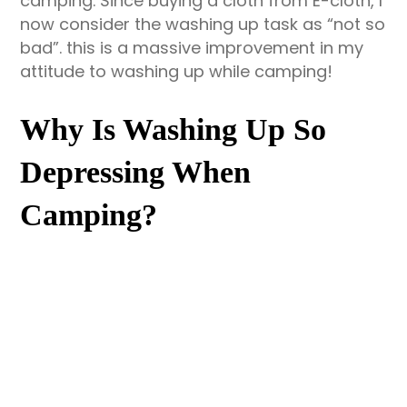
camping. Since buying a cloth from E-cloth, I
now consider the washing up task as “not so
bad”. this is a massive improvement in my
attitude to washing up while camping!
Why Is Washing Up So
Depressing When
Camping?