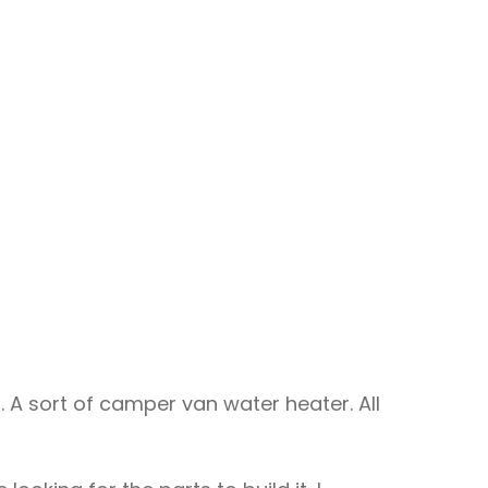
 A sort of camper van water heater. All