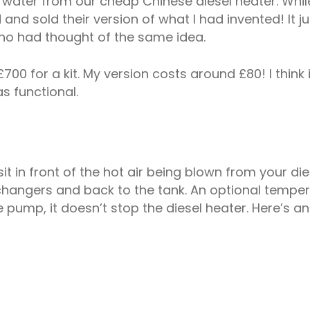
ater from our cheap Chinese diesel heater. While lo
 sold their version of what I had invented! It jus
ho had thought of the same idea.
0 for a kit. My version costs around £80! I think 
as functional.
sit in front of the hot air being blown from your dies
angers and back to the tank. An optional temperat
 pump, it doesn’t stop the diesel heater. Here’s an