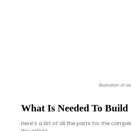
illustration of 
What Is Needed To Build 
Here’s a list of all the parts for the camp
the article.