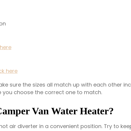
ion
 here
ick here
e sure the sizes all match up with each other incl
e you choose the correct one to match.
Camper Van Water Heater?
 hot air diverter in a convenient position. Try to k