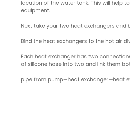
location of the water tank. This will help 
equipment.
Next take your two heat exchangers and b
Bind the heat exchangers to the hot air di
Each heat exchanger has two connections. 
of silicone hose into two and link them bot
pipe from pump—heat exchanger—heat ex