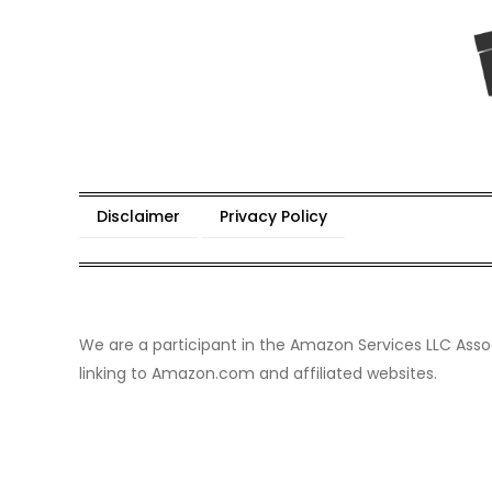
Skip
to
content
Wild Eden-Never Expecte
Things you have never tried but maybe you shoul
Disclaimer
Privacy Policy
We are a participant in the Amazon Services LLC Assoc
linking to Amazon.com and affiliated websites.