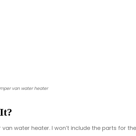
camper van water heater
It?
er van water heater. I won’t include the parts for th