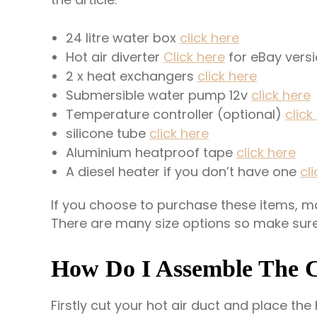
24 litre water box
click here
Hot air diverter
Click here
for eBay vers
2 x heat exchangers
click h
e
re
Submersible water pump 12v
click here
Temperature controller (optional)
click
silicone tube
click here
Aluminium heatproof tape
click here
A diesel heater if you don’t have one
cl
If you choose to purchase these items, mak
There are many size options so make sur
How Do I Assemble The 
Firstly cut your hot air duct and place the