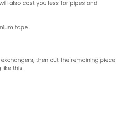
will also cost you less for pipes and
nium tape.
t exchangers, then cut the remaining piece
ike this..