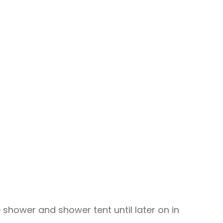
e shower and shower tent until later on in