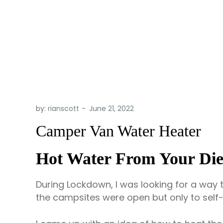
by:
rianscott
Camper Van Water Heater
Hot Water From Your Die
During Lockdown, I was looking for a way 
the campsites were open but only to self-c