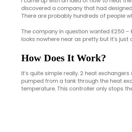
I came up with an idea of how to heat the w
discovered a company that had designed and
There are probably hundreds of people w
The company in question wanted £250 – £70
looks nowhere near as pretty but it’s just 
How Does It Work?
it’s quite simple really. 2 heat exchangers 
pumped from a tank through the heat exch
temperature. This controller only stops the