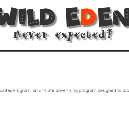
d!
d.
iates Program, an affiliate advertising program designed to pro