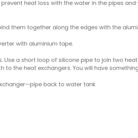
to prevent heat loss with the water in the pipes and 
ind them together along the edges with the alumi
verter with aluminium tape.
Use a short loop of silicone pipe to join two hea
h to the heat exchangers. You will have something l
changer—pipe back to water tank