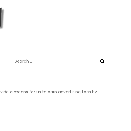
Search
for:
vide a means for us to earn advertising fees by