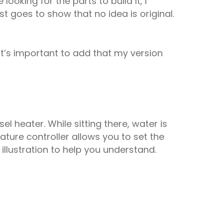
oking for the parts to build it, I
t goes to show that no idea is original.
it’s important to add that my version
el heater. While sitting there, water is
ure controller allows you to set the
 illustration to help you understand.