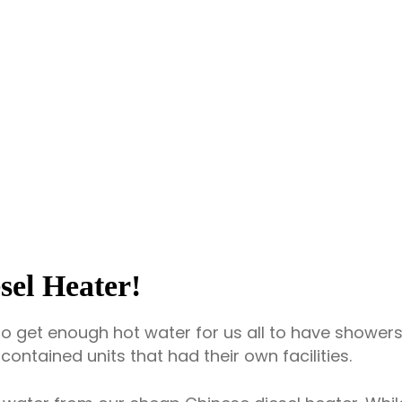
sel Heater!
to get enough hot water for us all to have showers.
ontained units that had their own facilities.