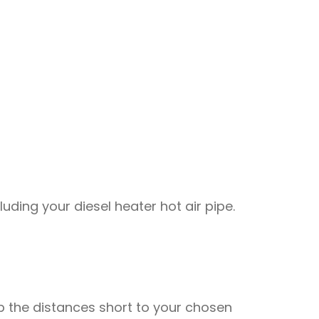
uding your diesel heater hot air pipe.
eep the distances short to your chosen