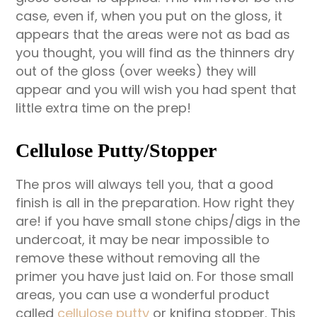
case, even if, when you put on the gloss, it
appears that the areas were not as bad as
you thought, you will find as the thinners dry
out of the gloss (over weeks) they will
appear and you will wish you had spent that
little extra time on the prep!
Cellulose Putty/Stopper
The pros will always tell you, that a good
finish is all in the preparation. How right they
are! if you have small stone chips/digs in the
undercoat, it may be near impossible to
remove these without removing all the
primer you have just laid on. For those small
areas, you can use a wonderful product
called
cellulose putty
or knifing stopper. This