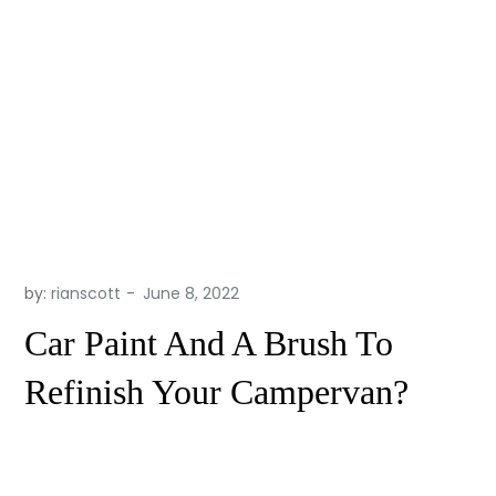
by:
rianscott
Car Paint And A Brush To
Refinish Your Campervan?