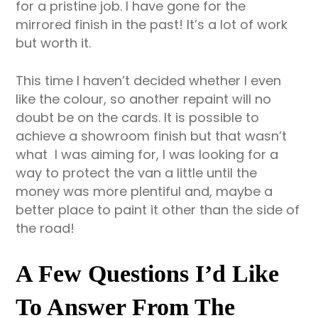
for a pristine job. I have gone for the
mirrored finish in the past! It’s a lot of work
but worth it.
This time I haven’t decided whether I even
like the colour, so another repaint will no
doubt be on the cards. It is possible to
achieve a showroom finish but that wasn’t
what I was aiming for, I was looking for a
way to protect the van a little until the
money was more plentiful and, maybe a
better place to paint it other than the side of
the road!
A Few Questions I’d Like
To Answer From The