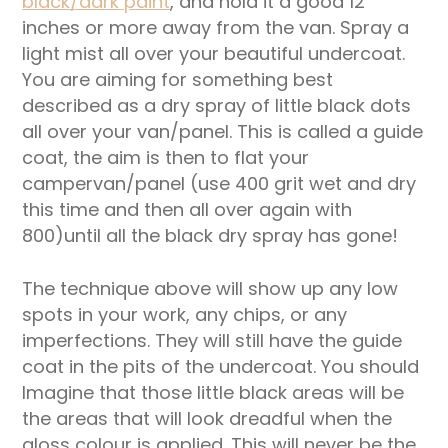
black/dark paint
, and hold it a good 12
inches or more away from the van. Spray a
light mist all over your beautiful undercoat.
You are aiming for something best
described as a dry spray of little black dots
all over your van/panel. This is called a guide
coat, the aim is then to flat your
campervan/panel (use 400 grit wet and dry
this time and then all over again with
800)until all the black dry spray has gone!
The technique above will show up any low
spots in your work, any chips, or any
imperfections. They will still have the guide
coat in the pits of the undercoat. You should
Imagine that those little black areas will be
the areas that will look dreadful when the
gloss colour is applied. This will never be the