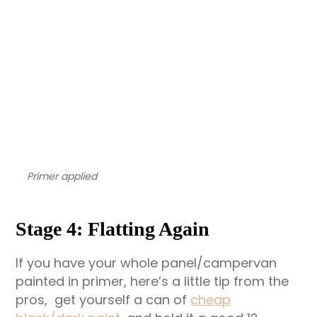
Primer applied
Stage 4: Flatting Again
If you have your whole panel/campervan
painted in primer, here’s a little tip from the
pros, get yourself a can of
cheap