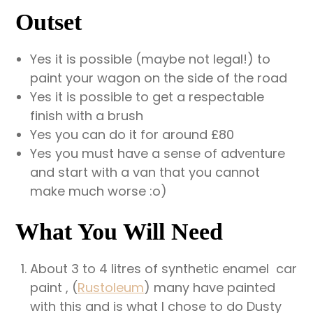
Outset
Yes it is possible (maybe not legal!) to
paint your wagon on the side of the road
Yes it is possible to get a respectable
finish with a brush
Yes you can do it for around £80
Yes you must have a sense of adventure
and start with a van that you cannot
make much worse :o)
What You Will Need
About 3 to 4 litres of synthetic enamel car
paint , (
R
ustoleum
) many have painted
with this and is what I chose to do Dusty