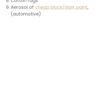
Cotton rags
Aerosol of
cheap black/dark paint
,
(automotive)