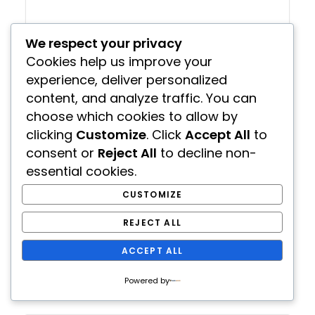
We respect your privacy
Cookies help us improve your
experience, deliver personalized
content, and analyze traffic. You can
choose which cookies to allow by
The Solar Hot Tub
clicking
Customize
. Click
Accept All
to
consent or
Reject All
to decline non-
rianscott
June 22, 2022
essential cookies.
Home And Garden
(1)
CUSTOMIZE
If you think about it, heating water with the sun
isn’t a new thing so...
REJECT ALL
ACCEPT ALL
READ MORE
Powered by