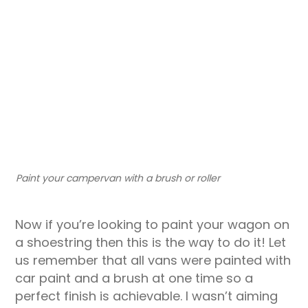
Paint your campervan with a brush or roller
Now if you’re looking to paint your wagon on
a shoestring then this is the way to do it! Let
us remember that all vans were painted with
car paint and a brush at one time so a
perfect finish is achievable. I wasn’t aiming