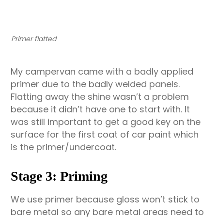
Primer flatted
My campervan came with a badly applied
primer due to the badly welded panels.
Flatting away the shine wasn’t a problem
because it didn’t have one to start with. It
was still important to get a good key on the
surface for the first coat of car paint which
is the primer/undercoat.
Stage 3: Priming
We use primer because gloss won’t stick to
bare metal so any bare metal areas need to