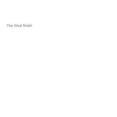
The final finish