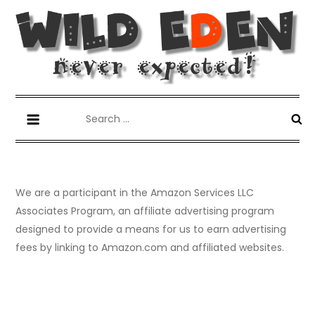
Skip
to
content
Wild Eden-Never Expected!
Things you have never tried but maybe you should.
Search
for:
We are a participant in the Amazon Services LLC
Associates Program, an affiliate advertising program
designed to provide a means for us to earn advertising
fees by linking to Amazon.com and affiliated websites.