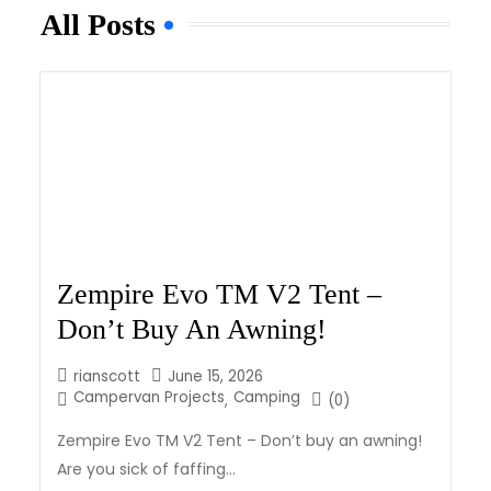
All Posts
Zempire Evo TM V2 Tent –
Don’t Buy An Awning!
rianscott
June 15, 2026
Campervan Projects
Camping
,
(0)
Zempire Evo TM V2 Tent – Don’t buy an awning!
Are you sick of faffing...