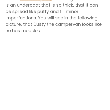
is an undercoat that is so thick, that it can
be spread like putty and fill minor
imperfections. You will see in the following
picture, that Dusty the campervan looks like
he has measles.