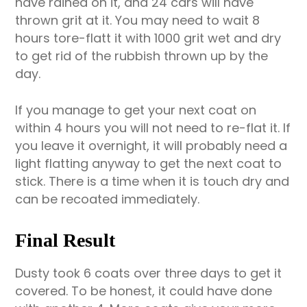
have rained on it, and 24 cars will have
thrown grit at it. You may need to wait 8
hours tore-flatt it with 1000 grit wet and dry
to get rid of the rubbish thrown up by the
day.
If you manage to get your next coat on
within 4 hours you will not need to re-flat it. If
you leave it overnight, it will probably need a
light flatting anyway to get the next coat to
stick. There is a time when it is touch dry and
can be recoated immediately.
Final Result
Dusty took 6 coats over three days to get it
covered. To be honest, it could have done