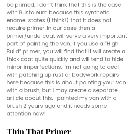
be primed. I don’t think that this is the case
with Rustoleum because this synthetic
enamel states (I think!) that it does not
require primer. In our case then a
primer/undercoat will serve a very important
part of painting the van. If you use a “High
Build” primer, you will find that it will create a
thick coat quite quickly and will tend to hide
minor imperfections. I’m not going to deal
with patching up rust or bodywork repairs
here because this is about painting your van
with a brush, but I may create a separate
article about this. I painted my van with a
brush 2 years ago and it needs some
attention now!
Thin That Primer