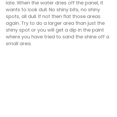
late. When the water dries off the panel, it
wants to look dull. No shiny bits, no shiny
spots, all dull. If not then flat those areas
again. Try to do a larger area than just the
shiny spot or you will get a dip in the paint
where you have tried to sand the shine off a
small area.