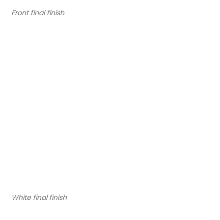
Front final finish
White final finish