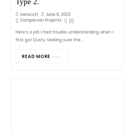
Type 2.
rianscott
June 8, 2022
Campervan Projects
(1)
Here’s a job I had trouble understanding when I
first got Dusty. Making sure the...
READ MORE