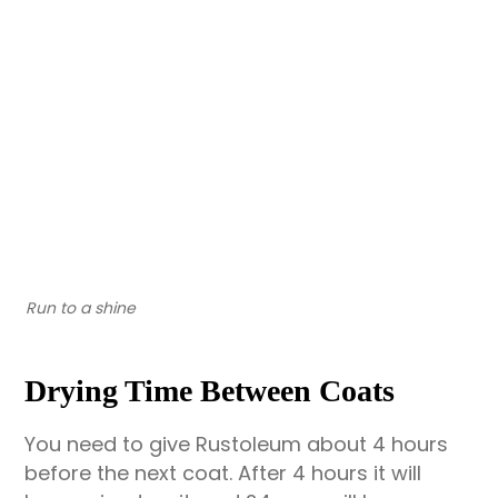
Run to a shine
Drying Time Between Coats
You need to give Rustoleum about 4 hours
before the next coat. After 4 hours it will