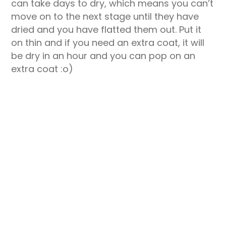
can take days to dry, which means you can’t
move on to the next stage until they have
dried and you have flatted them out. Put it
on thin and if you need an extra coat, it will
be dry in an hour and you can pop on an
extra coat :o)