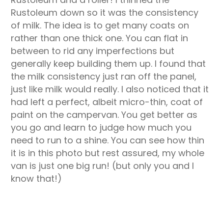
Rustoleum down so it was the consistency
of milk. The idea is to get many coats on
rather than one thick one. You can flat in
between to rid any imperfections but
generally keep building them up. I found that
the milk consistency just ran off the panel,
just like milk would really. I also noticed that it
had left a perfect, albeit micro-thin, coat of
paint on the campervan. You get better as
you go and learn to judge how much you
need to run to a shine. You can see how thin
it is in this photo but rest assured, my whole
van is just one big run! (but only you and I
know that!)