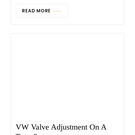
READ MORE
VW Valve Adjustment On A