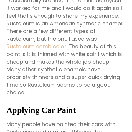
I accidentally created this technique myself.
It worked for me and I would do it again so I
feel that’s enough to share my experience.
Rustoleum is an American synthetic enamel.
There are a few different types of
Rustoleum, but the one I used was
Rustoleum combicolor
. The beauty of this
paint is it is thinned with white spirit which is
cheap and makes the whole job cheap!
Many other synthetic enamels have
propriety thinners and a super quick drying
time so Rustoleum seems to be a good
choice.
Applying Car Paint
Many people have painted their cars with
Rustoleum and a roller! I thinned the