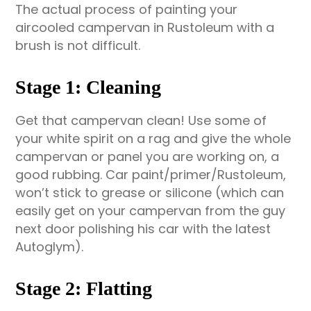
The actual process of painting your
aircooled campervan in Rustoleum with a
brush is not difficult.
Stage 1: Cleaning
Get that campervan clean! Use some of
your white spirit on a rag and give the whole
campervan or panel you are working on, a
good rubbing. Car paint/primer/Rustoleum,
won’t stick to grease or silicone (which can
easily get on your campervan from the guy
next door polishing his car with the latest
Autoglym).
Stage 2: Flatting