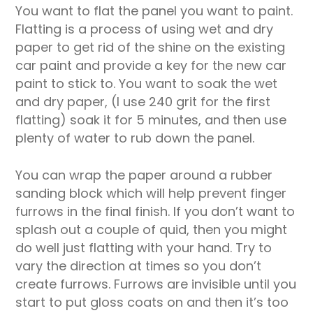
You want to flat the panel you want to paint.
Flatting is a process of using wet and dry
paper to get rid of the shine on the existing
car paint and provide a key for the new car
paint to stick to. You want to soak the wet
and dry paper, (I use 240 grit for the first
flatting) soak it for 5 minutes, and then use
plenty of water to rub down the panel.
You can wrap the paper around a rubber
sanding block which will help prevent finger
furrows in the final finish. If you don’t want to
splash out a couple of quid, then you might
do well just flatting with your hand. Try to
vary the direction at times so you don’t
create furrows. Furrows are invisible until you
start to put gloss coats on and then it’s too