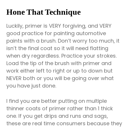
Hone That Technique
Luckily, primer is VERY forgiving, and VERY
good practice for painting automotive
paints with a brush. Don’t worry too much, it
isn’t the final coat so it will need flatting
when dry regardless. Practice your strokes.
Load the tip of the brush with primer and
work either left to right or up to down but
NEVER both or you will be going over what
you have just done.
I find you are better putting on multiple
thinner coats of primer rather than 1 thick
one. If you get drips and runs and sags,
these are real time consumers because they