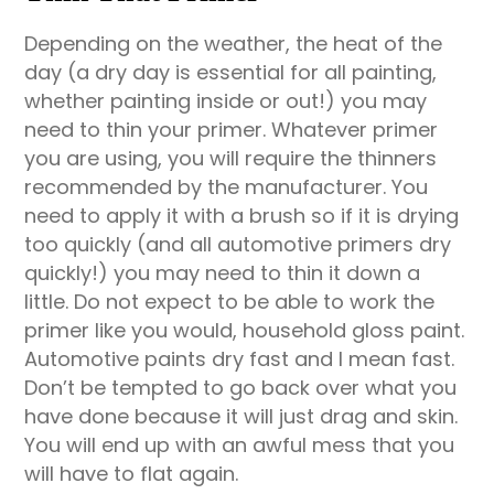
Depending on the weather, the heat of the
day (a dry day is essential for all painting,
whether painting inside or out!) you may
need to thin your primer. Whatever primer
you are using, you will require the thinners
recommended by the manufacturer. You
need to apply it with a brush so if it is drying
too quickly (and all automotive primers dry
quickly!) you may need to thin it down a
little. Do not expect to be able to work the
primer like you would, household gloss paint.
Automotive paints dry fast and I mean fast.
Don’t be tempted to go back over what you
have done because it will just drag and skin.
You will end up with an awful mess that you
will have to flat again.