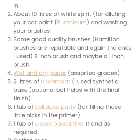
in.
About 10 litres of white spirit (for diluting
your car paint (
Rustoleum
) and washing
your brushes
Some good quality brushes (Hamilton
brushes are reputable and again the ones
I used) 2 inch brush and maybe a 1 inch
brush
Wet and dry paper
(assorted grades)
2 litres of
undercoat
(I used synthetic
base (optional but helps with the final
finish)
1 tub of
cellulose putty
(for filling those
little nicks in the primer)
1 tub of
epoxy based filler
if and as
required