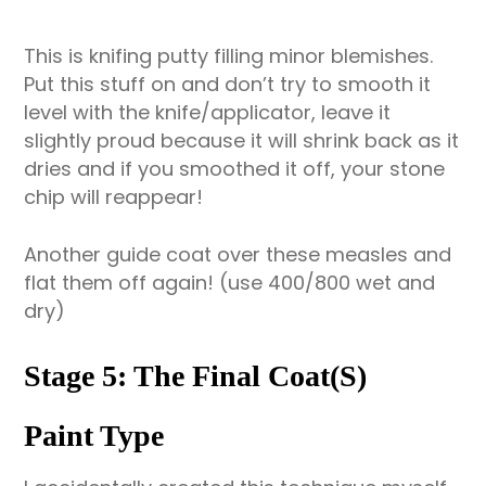
This is knifing putty filling minor blemishes.
Put this stuff on and don’t try to smooth it
level with the knife/applicator, leave it
slightly proud because it will shrink back as it
dries and if you smoothed it off, your stone
chip will reappear!
Another guide coat over these measles and
flat them off again! (use 400/800 wet and
dry)
Stage 5: The Final Coat(s)
Paint Type