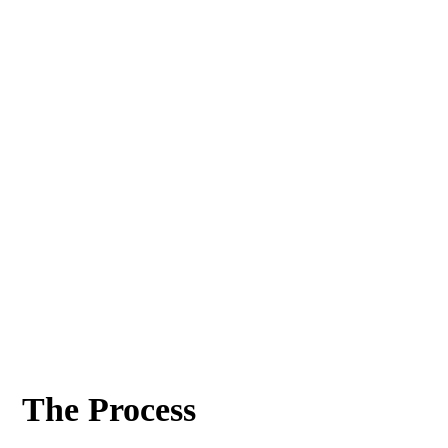
The Process