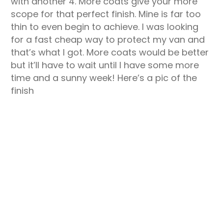
with another 4. More coats give your more
scope for that perfect finish. Mine is far too
thin to even begin to achieve. I was looking
for a fast cheap way to protect my van and
that’s what I got. More coats would be better
but it’ll have to wait until I have some more
time and a sunny week! Here’s a pic of the
finish